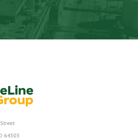
 Street
MO 64503