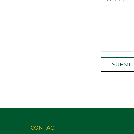
CONTACT