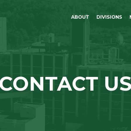
ABOUT
DIVISIONS
OUR STORY
LIFELINE FOODS
OUR COMMUNITY
LIFELINE BIOFUE
OUR LEADERSHIP
SUSTAINABILITY
CONTACT U
GRAIN PROCUREMENT