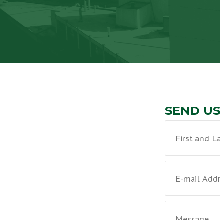
SEND US