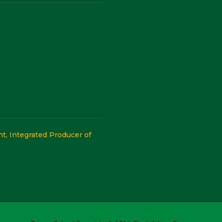
, Integrated Producer of