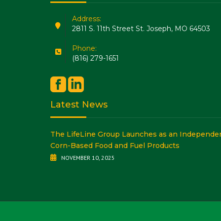
Address:
2811 S. 11th Street St. Joseph, MO 64503
Phone:
(816) 279-1651
Latest News
The LifeLine Group Launches as an Independent
Corn-Based Food and Fuel Products
NOVEMBER 10, 2025