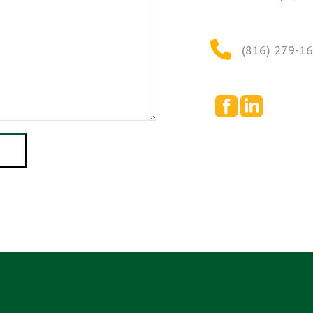
(816) 279-1