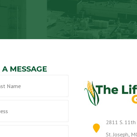
 A MESSAGE
2811 S. 11th
St. Joseph, 